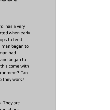
ol has a very 
arted when early 
ops to feed 
n man began to 
 man had 
l and began to 
 this come with 
ironment? Can 
o they work?
s. They are 
rmulations. 