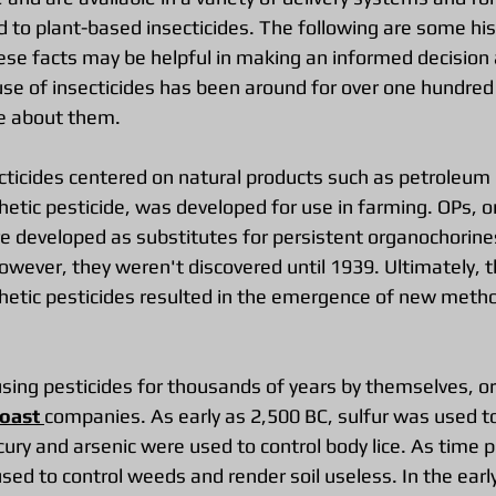
 to plant-based insecticides. The following are some hist
ese facts may be helpful in making an informed decision
use of insecticides has been around for over one hundred
re about them.
cticides centered on natural products such as petroleum 
hetic pesticide, was developed for use in farming. OPs, or
e developed as substitutes for persistent organochorines 
owever, they weren't discovered until 1939. Ultimately, t
etic pesticides resulted in the emergence of new metho
ng pesticides for thousands of years by themselves, or 
oast 
companies. As early as 2,500 BC, sulfur was used to 
cury and arsenic were used to control body lice. As time p
ed to control weeds and render soil useless. In the earl