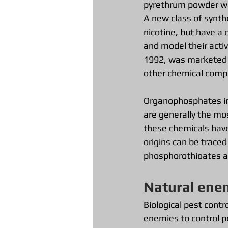
pyrethrum powder was
A new class of synthe
nicotine, but have a 
and model their activi
1992, was marketed u
other chemical compo
Organophosphates inc
are generally the mos
these chemicals have
origins can be trace
phosphorothioates as
Natural ene
Biological pest contr
enemies to control p