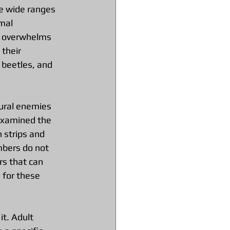
ve wide ranges 
mal 
ce overwhelms 
their 
 beetles, and 
ural enemies 
 examined the 
 strips and 
mbers do not 
s that can 
 for these 
it. Adult 