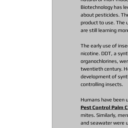
Biotechnology has led
about pesticides. Th
product to use. The 
are still learning mo
The early use of inse
nicotine. DDT, a synt
organochlorines, wer
twentieth century. H
development of synth
controlling insects.
Humans have been usi
Pest Control Palm C
mites. Similarly, mer
and seawater were us