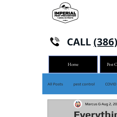
CALL
(386
Home
Pest C
All Posts
pest control
COVID
Marcus G
Aug 2, 2
Everythi