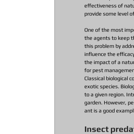
effectiveness of nat
provide some level of
One of the most impor
the agents to keep t
this problem by addr
influence the efficac
the impact of a natur
for pest management
Classical biological 
exotic species. Biolo
to a given region. In
garden. However, pes
ant is a good exampl
Insect preda