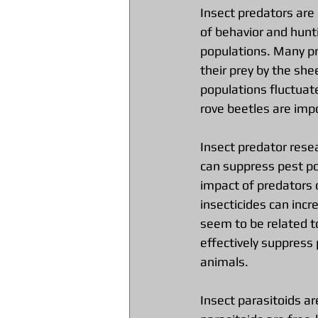
Insect predators are
of behavior and hunt
populations. Many pr
their prey by the she
populations fluctuate
rove beetles are imp
Insect predator rese
can suppress pest po
impact of predators 
insecticides can inc
seem to be related t
effectively suppress
animals.
Insect parasitoids are