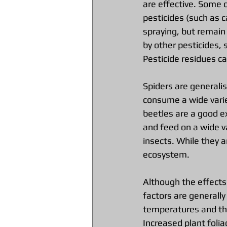
are effective. Some 
pesticides (such as 
spraying, but remain
by other pesticides, 
Pesticide residues can
Spiders are generalist
consume a wide varie
beetles are a good e
and feed on a wide va
insects. While they a
ecosystem.
Although the effects
factors are generall
temperatures and the
Increased plant folia