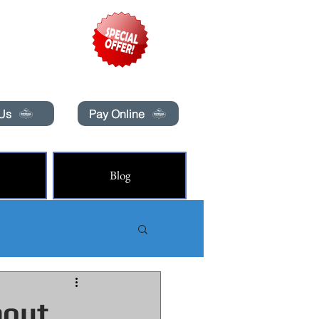
pecials today!
 Us
Pay Online
Blog
bout