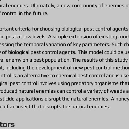
ural enemies. Ultimately, a new community of enemies m
 control in the future.
tant criteria for choosing biological pest control agents i
he pest at low levels. A simple extension of existing mod
essing the temporal variation of key parameters. Such 
y of biological pest control agents. This model could be us
al enemy on a pest population. The results of this study
, including the development of new pest control metho
control is an alternative to chemical pest control and is u
gical pest control involves using predatory organisms that
troduced natural enemies can control a variety of weeds a
ticide applications disrupt the natural enemies. A hon
e of an insect that disrupts the natural enemies.
tors