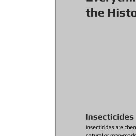
the Hist
Insecticides
Insecticides are chem
natural or man-made a