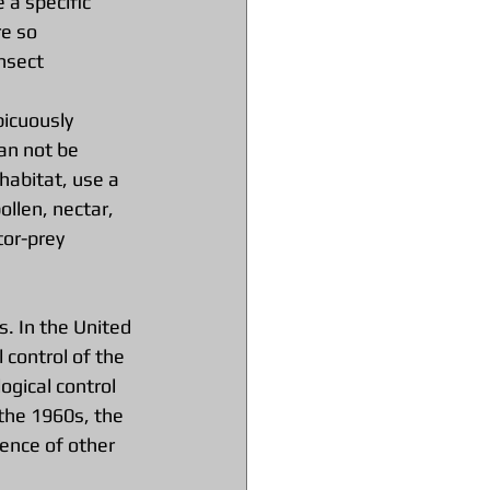
 a specific 
e so 
nsect 
icuously 
an not be 
habitat, use a 
llen, nectar, 
tor-prey 
s. In the United 
control of the 
ogical control 
the 1960s, the 
ence of other 