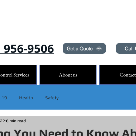
Need Pest Control Help? call and ask us about our s
) 956-9506
Get a Quote
Call
ontrol Services
About us
Contact
 -19
Health
Safety
022
6 min read
ng You Need to Know A