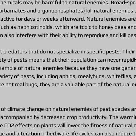
chemicals may be harmful to natural enemies. Broad-sp
carbamates and organophosphates) kill natural enemies a
 active for days or weeks afterward. Natural enemies are
such as neonicotinoids, which are toxic to honey bees and
 also interfere with their ability to reproduce and kill pes
 predators that do not specialize in specific pests. Their a
ty of pests means that their population can never rapidl
xample of natural enemies because they have one genera
riety of pests, including aphids, mealybugs, whiteflies, 
re not real bugs, they are a valuable part of the natural 
 of climate change on natural enemies of pest species ar
y accompanied by decreased crop productivity. The warmi
 CO2 effects on plants will lower the fitness of natural 
ge and alteration in herbivore life cycles can also reduce t