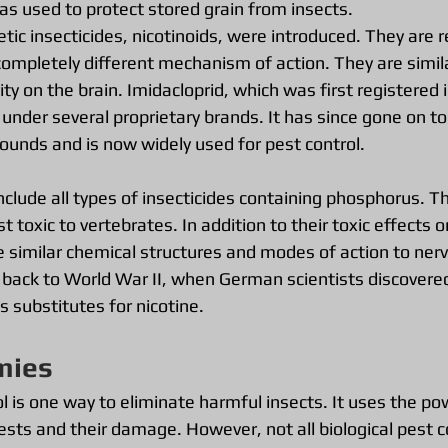
 used to protect stored grain from insects.
tic insecticides, nicotinoids, were introduced. They are r
completely different mechanism of action. They are simila
ty on the brain. Imidacloprid, which was first registered i
nder several proprietary brands. It has since gone on to 
unds and is now widely used for pest control.
lude all types of insecticides containing phosphorus. Th
t toxic to vertebrates. In addition to their toxic effects o
 similar chemical structures and modes of action to nerv
d back to World War II, when German scientists discovere
 substitutes for nicotine.
mies
ol is one way to eliminate harmful insects. It uses the po
ests and their damage. However, not all biological pest 