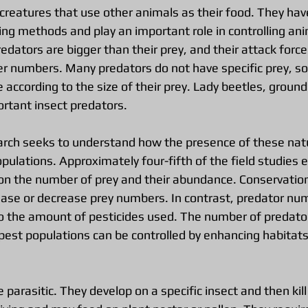
 creatures that use other animals as their food. They ha
ing methods and play an important role in controlling ani
edators are bigger than their prey, and their attack for
er numbers. Many predators do not have specific prey, so 
 according to the size of their prey. Lady beetles, ground
ortant insect predators.
arch seeks to understand how the presence of these nat
pulations. Approximately four-fifth of the field studies
on the number of prey and their abundance. Conservation
rease or decrease prey numbers. In contrast, predator nu
o the amount of pesticides used. The number of predator
 pest populations can be controlled by enhancing habitats
 parasitic. They develop on a specific insect and then kill 