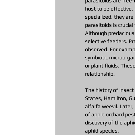
parasitoids are free-
host to be effective,
specialized, they are 
parasitoids is crucia
Although predacious 
selective feeders. Pr
observed. For example
symbiotic microorgan
or plant fluids. Thes
relationship.
The history of insect
States, Hamilton, G.
alfalfa weevil. Later
of apple orchard pest
discovery of the aph
aphid species.