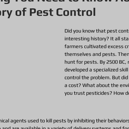
ory of Pest Control
Did you know that pest contr
interesting history? It all st
farmers cultivated excess cr
themselves and pests. The
hunt for pests. By 2500 BC,
developed a specialized skil
control the problem. But did
a cost? What about the env
you trust pesticides? How d
ical agents used to kill pests by inhibiting their behavior
nd are available in a variety of delivery systems and fo