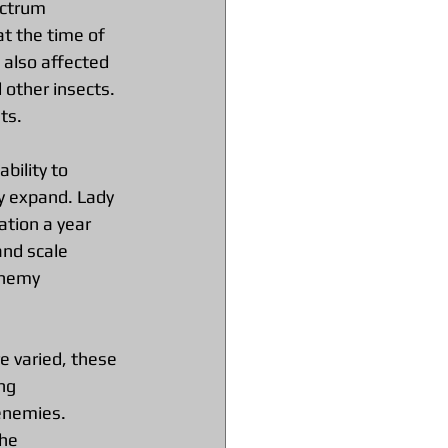
ectrum 
t the time of 
 also affected 
 other insects. 
ts.
bility to 
y expand. Lady 
tion a year 
and scale 
enemy 
e varied, these 
ng 
enemies. 
he 