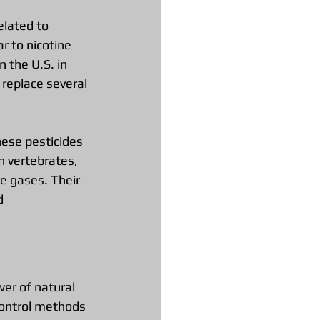
elated to 
r to nicotine 
n the U.S. in 
replace several 
ese pesticides 
n vertebrates, 
e gases. Their 
d 
wer of natural 
control methods 