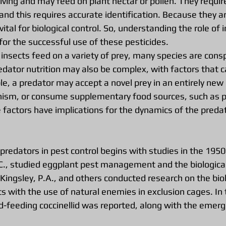
living and may feed on plant nectar or pollen. They require
 and this requires accurate identification. Because they ar
vital for biological control. So, understanding the role of i
l for the successful use of these pesticides.
insects feed on a variety of prey, many species are consp
edator nutrition may also be complex, with factors that c
, a predator may accept a novel prey in an entirely new 
ism, or consume supplementary food sources, such as po
e factors have implications for the dynamics of the preda
 predators in pest control begins with studies in the 1950
C., studied eggplant pest management and the biological 
, Kingsley, P.A., and others conducted research on the biol
s with the use of natural enemies in exclusion cages. In 
id-feeding coccinellid was reported, along with the emerg