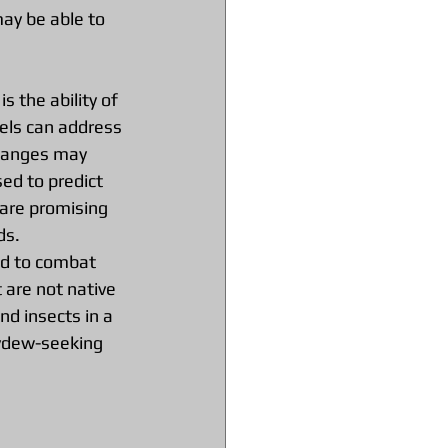
ay be able to 
s the ability of 
els can address 
changes may 
ed to predict 
 are promising 
ds.
sed to combat 
 are not native 
nd insects in a 
eydew-seeking 