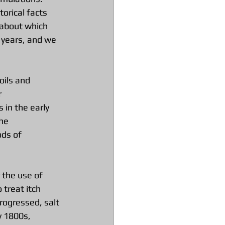
orical facts 
 about which 
 years, and we 
oils and 
 
in the early 
he 
ds of 
the use of 
treat itch 
rogressed, salt 
y 1800s, 