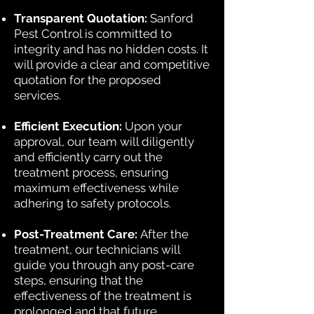
Transparent Quotation:
Sanford
Pest Control is committed to
integrity and has no hidden costs. It
will provide a clear and competitive
quotation for the proposed
services.
Efficient Execution:
Upon your
approval, our team will diligently
and efficiently carry out the
treatment process, ensuring
maximum effectiveness while
adhering to safety protocols.
Post-Treatment Care:
After the
treatment, our technicians will
guide you through any post-care
steps, ensuring that the
effectiveness of the treatment is
prolonged and that future