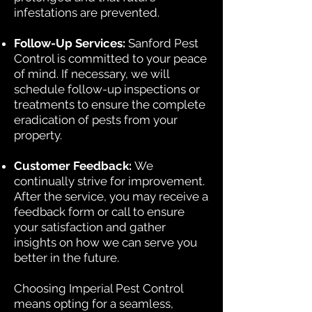
infestations are prevented.
Follow-Up Services:
Sanford Pest
Control is committed to your peace
of mind. If necessary, we will
schedule follow-up inspections or
treatments to ensure the complete
eradication of pests from your
property.
Customer Feedback:
We
continually strive for improvement.
After the service, you may receive a
feedback form or call to ensure
your satisfaction and gather
insights on how we can serve you
better in the future.
Choosing Imperial Pest Control
means opting for a seamless,