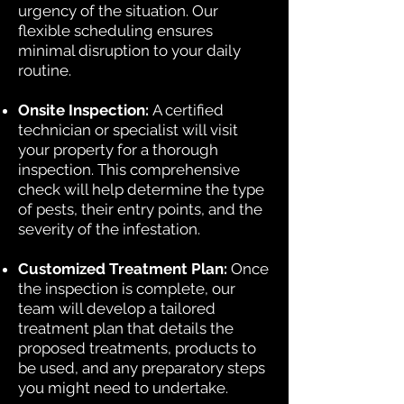
urgency of the situation. Our
flexible scheduling ensures
minimal disruption to your daily
routine.
Onsite Inspection:
A certified
technician or specialist will visit
your property for a thorough
inspection. This comprehensive
check will help determine the type
of pests, their entry points, and the
severity of the infestation.
Customized Treatment Plan:
Once
the inspection is complete, our
team will develop a tailored
treatment plan that details the
proposed treatments, products to
be used, and any preparatory steps
you might need to undertake.