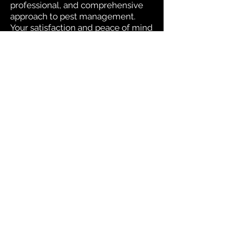
professional, and comprehensive
approach to pest management.
Your satisfaction and peace of mind
are at the heart of our operations.
We proudly offer pest control and termite
services to Florida's Volusia County, St.
Johns County, Seminole County, Orange
County, Flagler County, and Brevard
County with over 120 years of combined
staff experience.
Useful Links