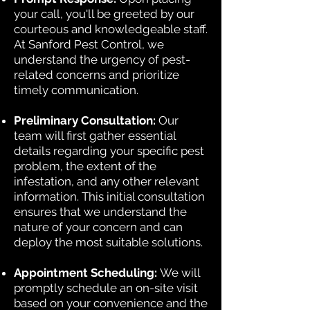
your call, you'll be greeted by our
courteous and knowledgeable staff.
At Sanford Pest Control, we
understand the urgency of pest-
related concerns and prioritize
timely communication.
Preliminary Consultation:
Our
team will first gather essential
details regarding your specific pest
problem, the extent of the
infestation, and any other relevant
information. This initial consultation
ensures that we understand the
nature of your concern and can
deploy the most suitable solutions.
Appointment Scheduling:
We will
promptly schedule an on-site visit
based on your convenience and the