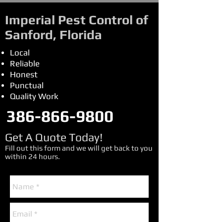
Imperial Pest Control of
Sanford, Florida
Local
Reliable
Honest
Punctual
Quality Work
386-866-9800
Get A Quote Today!
Fill out this form and we will get back to you
within 24 hours.