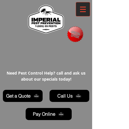
Need Pest Control Help? call and ask us
about our specials today!
Get a Quote
Call Us
Pay Online