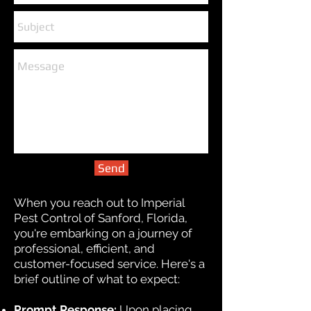
Send
When you reach out to Imperial
Pest Control of Sanford, Florida,
you're embarking on a journey of
professional, efficient, and
customer-focused service. Here's a
brief outline of what to expect:
Prompt Response:
Upon placing