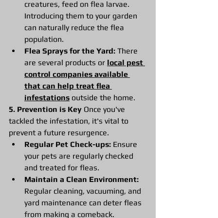
creatures, feed on flea larvae. 
Introducing them to your garden 
can naturally reduce the flea 
population.
Flea Sprays for the Yard:
 There 
are several products or 
local pest 
control companies available 
that can help treat flea 
infestations
 outside the home.
5. Prevention is Key
 Once you've 
tackled the infestation, it's vital to 
prevent a future resurgence.
Regular Pet Check-ups:
 Ensure 
your pets are regularly checked 
and treated for fleas.
Maintain a Clean Environment:
Regular cleaning, vacuuming, and 
yard maintenance can deter fleas 
from making a comeback.