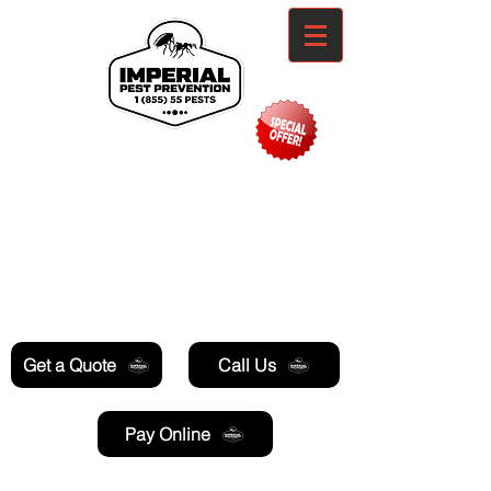
Need Pest Control Help? call and ask us
about our specials today!
Get a Quote
Call Us
Pay Online