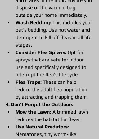
and cracks in the floor. Ensure you 
dispose of the vacuum bag 
outside your home immediately.
Wash Bedding:
 This includes your 
pet's bedding. Use hot water and 
detergent to kill off fleas in all life 
stages.
Consider Flea Sprays:
 Opt for 
sprays that are safe for indoor 
use and specifically designed to 
interrupt the flea's life cycle.
Flea Traps:
 These can help 
reduce the adult flea population 
by attracting and trapping them.
4. Don't Forget the Outdoors
Mow the Lawn:
 A trimmed lawn 
reduces the habitat for fleas.
Use Natural Predators:
Nematodes, tiny worm-like 