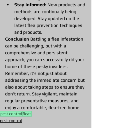
Stay Informed:
 New products and 
methods are continually being 
developed. Stay updated on the 
latest flea prevention techniques 
and products.
Conclusion
 Battling a flea infestation 
can be challenging, but with a 
comprehensive and persistent 
approach, you can successfully rid your 
home of these pesky invaders. 
Remember, it's not just about 
addressing the immediate concern but 
also about taking steps to ensure they 
don't return. Stay vigilant, maintain 
regular preventative measures, and 
enjoy a comfortable, flea-free home.
pest control
fleas
pest control