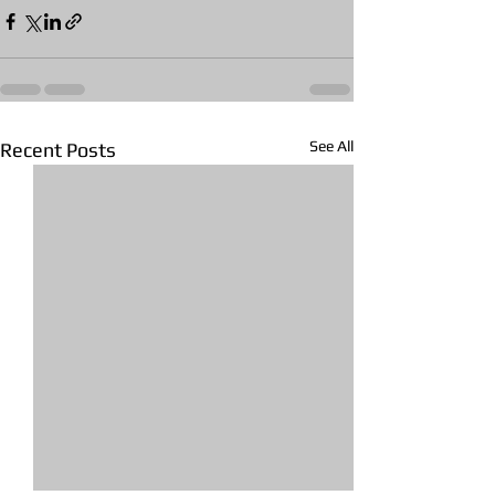
See All
Recent Posts