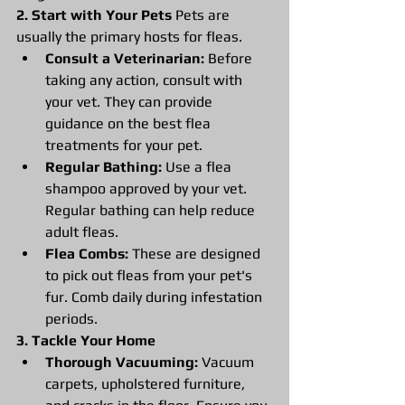
2. Start with Your Pets
 Pets are 
usually the primary hosts for fleas.
Consult a Veterinarian:
 Before 
taking any action, consult with 
your vet. They can provide 
guidance on the best flea 
treatments for your pet.
Regular Bathing:
 Use a flea 
shampoo approved by your vet. 
Regular bathing can help reduce 
adult fleas.
Flea Combs:
 These are designed 
to pick out fleas from your pet's 
fur. Comb daily during infestation 
periods.
3. Tackle Your Home
Thorough Vacuuming:
 Vacuum 
carpets, upholstered furniture, 