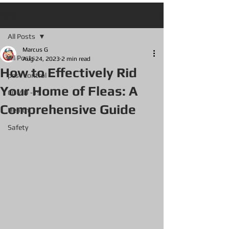
Post
All Posts
Marcus G
All Posts
Aug 24, 2023
2 min read
How to Effectively Rid
pest control
Your Home of Fleas: A
COVID -19
Comprehensive Guide
Health
Safety