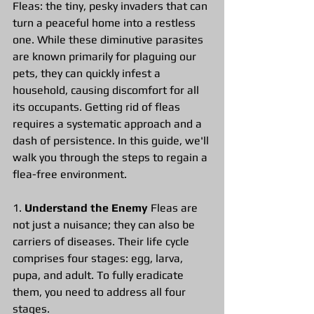
Fleas: the tiny, pesky invaders that can 
turn a peaceful home into a restless 
one. While these diminutive parasites 
are known primarily for plaguing our 
pets, they can quickly infest a 
household, causing discomfort for all 
its occupants. Getting rid of fleas 
requires a systematic approach and a 
dash of persistence. In this guide, we'll 
walk you through the steps to regain a 
flea-free environment.
1.
 Understand the Enemy 
Fleas are 
not just a nuisance; they can also be 
carriers of diseases. Their life cycle 
comprises four stages: egg, larva, 
pupa, and adult. To fully eradicate 
them, you need to address all four 
stages.